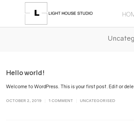
HO
Uncateg
Hello world!
Welcome to WordPress. This is your first post. Edit or delete
OCTOBER 2, 2019
1 COMMENT
UNCATEGORISED