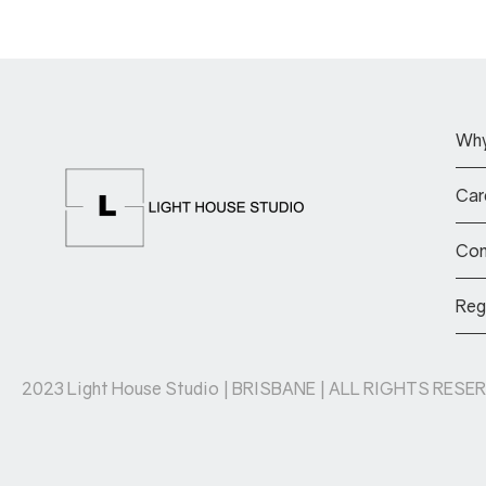
Why
Car
Com
Reg
2023 Light House Studio | BRISBANE | ALL RIGHTS RESER