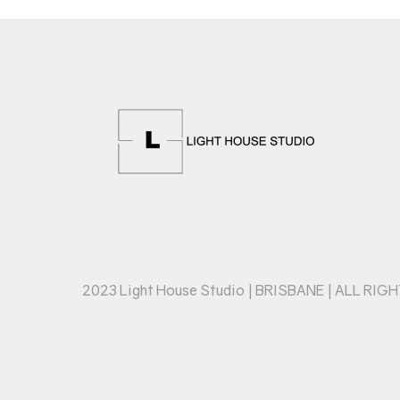
2023 Light House Studio | BRISBANE | ALL RIG