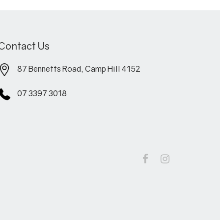
Contact Us
87 Bennetts Road, Camp Hill 4152
07 3397 3018