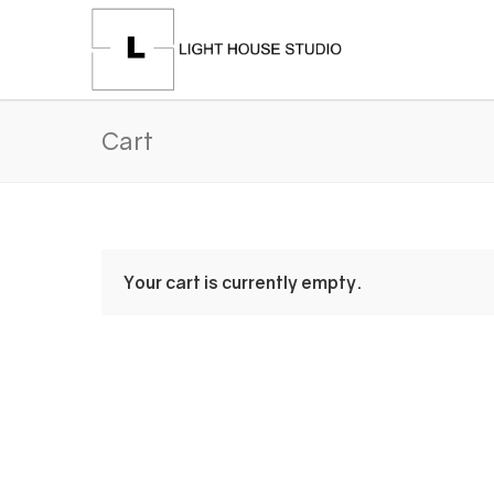
Cart
Your cart is currently empty.