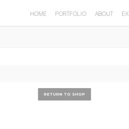
HOME
PORTFOLIO
ABOUT
EX
RETURN TO SHOP