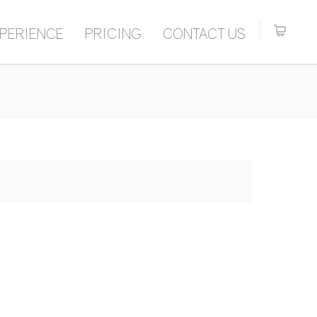
PERIENCE
PRICING
CONTACT US