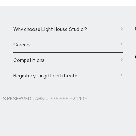
Why choose Light House Studio?
Careers
Competitions
Register your gift certificate
HTS RESERVED | ABN - 775 655 921 109